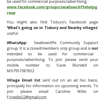
be used for commercial purposes/advertising
:
www.facebook.com/groups/swallowcliffehelpg
roup
You might also find Tisbury’s Facebook page
‘What’s going on in Tisbury and Nearby villages
’
useful
WhatsApp:
Swallowcliffe Community Support
group. It is a closed/members only group and is
not
intended to be used for commercial
purposes/advertising. To join please send your
mobile number to Susie Blundell on
M:07957387652.
Village Email list
sent out on an ad hoc basis,
principally for information on upcoming events. To
join please email Caroline Willis on
E:
crwillis52@gmail.com