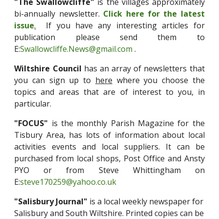
"The Swallowcliffe"
is the villages approximately
bi-annually newsletter.
Click here for the latest
issue
.
If you have any interesting articles for
publication please send them to
E:
Swallowcliffe.News@gmail.com
.
Wiltshire Council
has an array of newsletters that
you can sign up to
here
where you choose the
topics and areas that are of interest to you, in
particular.
"FOCUS"
is the monthly Parish Magazine for the
Tisbury Area, has lots of information about local
activities events and local suppliers. It can be
purchased from local shops, Post Office and Ansty
PYO or from Steve Whittingham on
E:
steve170259@yahoo.co.uk
"Salisbury Journal"
is a local weekly newspaper for
Salis
bury and South Wiltshire. Printed copies can be