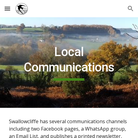
Skip to main content
Skip to navigation
Local
Communications
Swallowcliffe has several communications channels
including two Facebook pages, a WhatsApp group,
an Email List, and publishes a printed newsletter,