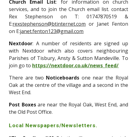
Church Email List
: for information on church
services, and to join the Church email list. contact
Rex Stephenson on T: 01747870519 &
E:
rexstephenson@btinternet.com
or Janet Fenton
on E:
janet.fenton123@gmail.com
Nextdoor
: A number of residents are signed up
with Nextdoor which also covers neighbouring
Parishes of Tisbury, Ansty & Sutton Mandeville. To
join go to
https://nextdoor.co.uk/news_feed/
There are two
Noticeboards
one near the Royal
Oak at the centre of the village and a second in the
West End.
Post Boxes
are near the Royal Oak, West End, and
the Old Post Office.
Local Newspapers/Newsletters.