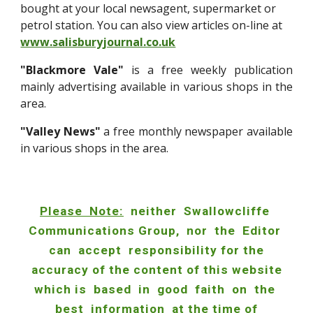
bought at your local newsagent, supermarket or
petrol station. You can also view articles on-line at
www.salisburyjournal.co.uk
"Blackmore Vale"
is a free weekly publication
mainly advertising availabl
e in various shops in the
area.
"Valley News"
a free monthly newspaper available
in various shops in the area.
Please Note:
neither Swallowcliffe
Communications Group, nor the Editor
can accept responsibility for the
accuracy of the content of this website
which is based in good faith on the
best information at the time of