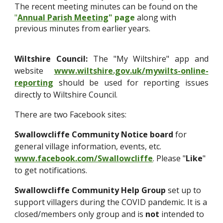
The recent meeting minutes can be found on the
"
Annual Parish Meeting
" page
along with
previous minutes from earlier years.
Wiltshire Council:
The "My Wiltshire" app and
website
www.wiltshire.gov.uk/mywilts-online-
reporting
should be used for reporting issues
directly to Wiltshire Council.
There are two Facebook sites:
Swallowcliffe Community Notice board
for
general village information, events, etc.
www.facebook.com/Swallowcliffe
. Please "
Like
"
to get notifications.
Swallowcliffe Community Help Group
set up to
support villagers during the COVID pandemic. It is a
closed/members only group and is
not
intended to