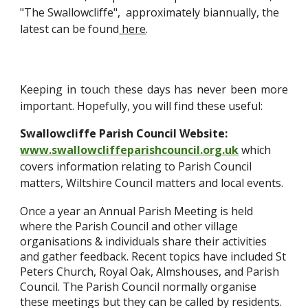
"The Swallowcliffe", approximately biannually, the
latest can be found
here
.
Keeping in touch these days has never been more
important. Hopefully, you will find these useful:
Swallowcliffe Parish Council Website:
www.swallowcliffeparishcouncil.org.uk
which
covers information relating to Parish Council
matters, Wiltshire Council matters and local events.
Once a year an Annual Parish Meeting is held
where the Parish Council and other village
organisations & individuals share their activities
and gather feedback. Recent topics have included St
Peters Church, Royal Oak, Almshouses, and Parish
Council. The Parish Council normally organise
these meetings but they can be called by residents.