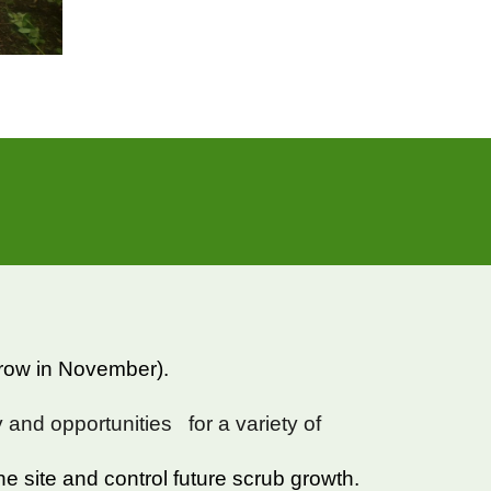
erow in November).
ty and opportunities for a variety of
the site and control future scrub growth.