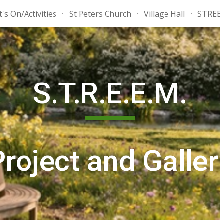
's On/Activities
St Peters Church
Village Hall
STRE
ip to main content
Skip to navigat
S.T.R.E.E.M.
Project
and Galler