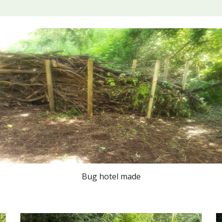
Bug hotel made