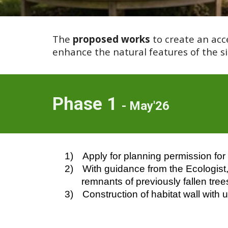
The
proposed works
to create an acc
enhance the natural features of the sit
Phase 1
- May'26
1)
Apply for planning permission for 
2)
With guidance from the Ecologist, 
remnants of previously fallen tree
3)
Construction of habitat wall with 