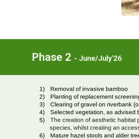
Phase
2
- June/July'26
1)
Removal of invasive bamboo
2)
Planting of replacement screenin
3)
Clearing of gravel on riverbank (
4)
Selected vegetation, as advised b
5)
The creation of aesthetic habitat p
species, whilst creating an acces
6)
Mature hazel stools and alder trees