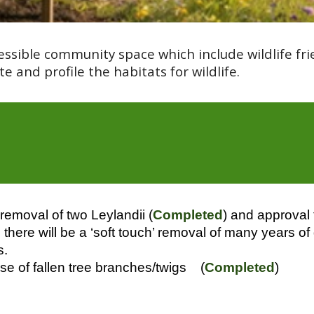
essible community space which include wildlife 
e and profile the habitats for wildlife.
removal of two Leylandii (
Completed
) and approval
there will be a ‘soft touch’ removal of many years of
s.
use of fallen tree branches/twigs (
Completed
)