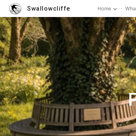
Swallowcliffe
Home
What
Sk