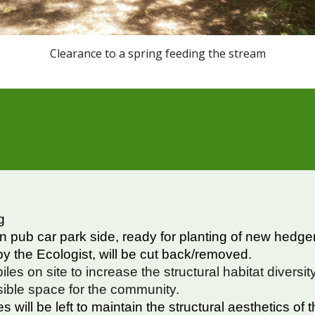
Clearance to a spring feeding the stream
g
on pub car park side, ready for planting of new hedg
y the Ecologist, will be cut back/removed.
iles on site to increase the structural habitat diversi
sible space for the community.
 will be left to maintain the structural aesthetics of 