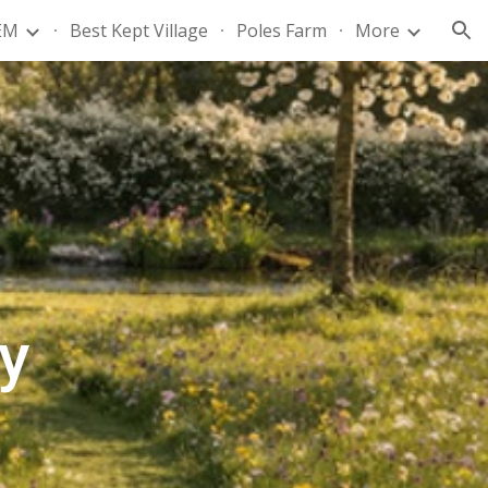
EM
Best Kept Village
Poles Farm
More
ion
y