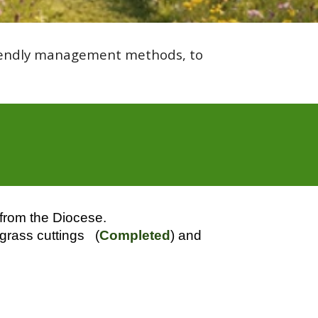
friendly management methods, to
 from the Diocese.
 grass cuttings (
Completed
) and